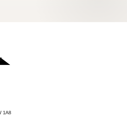
6
W 1A8