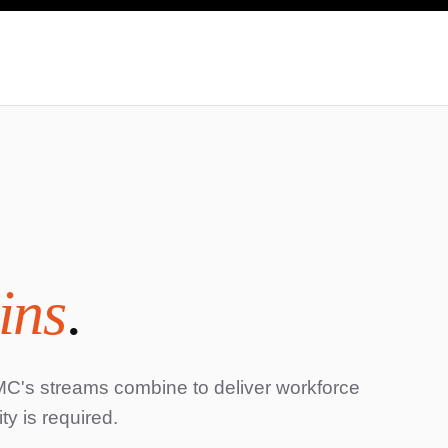
ins
.
s streams combine to deliver workforce
y is required.