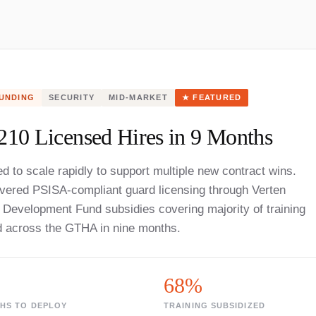
UNDING
SECURITY
MID-MARKET
★ FEATURED
210 Licensed Hires in 9 Months
d to scale rapidly to support multiple new contract wins.
ivered PSISA-compliant guard licensing through Verten
Development Fund subsidies covering majority of training
d across the GTHA in nine months.
68%
HS TO DEPLOY
TRAINING SUBSIDIZED