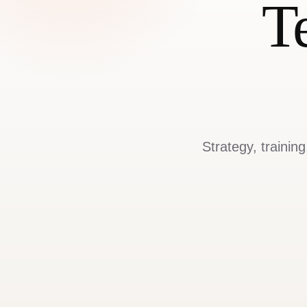
T
Strategy, trainin
Approach