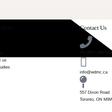
 links
Contact Us
+1 (437) 488-160
es
t us
tudies
info@wdmc.ca
557 Dixon Road
Toronto, ON M9