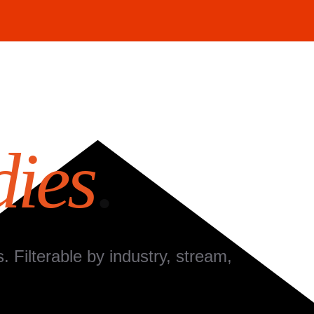
dies
.
Filterable by industry, stream,