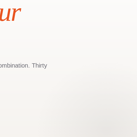
ur
ombination. Thirty