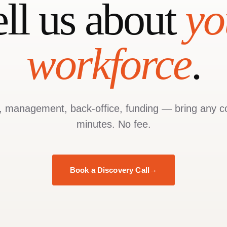
ell us about
yo
workforce
.
g, management, back-office, funding — bring any c
minutes. No fee.
Book a Discovery Call