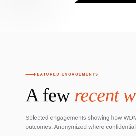
FEATURED ENGAGEMENTS
A few
recent w
Home
Selected engagements showing how WDMC'
outcomes. Anonymized where confidentialit