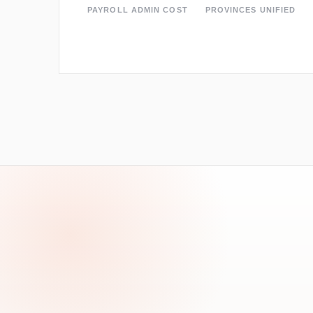
PAYROLL ADMIN COST
PROVINCES UNIFIED