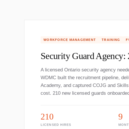
WORKFORCE MANAGEMENT
TRAINING
F
Security Guard Agency: 
A licensed Ontario security agency neede
WDMC built the recruitment pipeline, del
Academy, and captured COJG and Skills 
cost. 210 new licensed guards onboarde
210
9
LICENSED HIRES
MONT