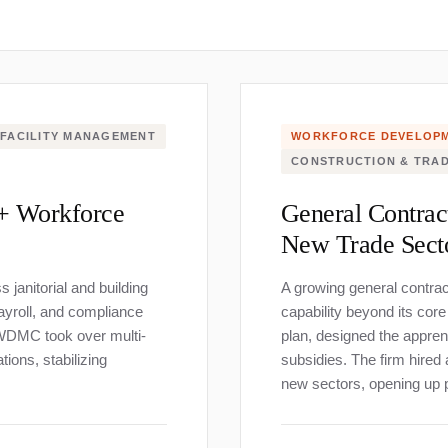
FACILITY MANAGEMENT
WORKFORCE DEVELOP
CONSTRUCTION & TRA
0+ Workforce
General Contrac
New Trade Sect
janitorial and building
A growing general contra
ayroll, and compliance
capability beyond its co
. WDMC took over multi-
plan, designed the apprent
ions, stabilizing
subsidies. The firm hired
new sectors, opening up p