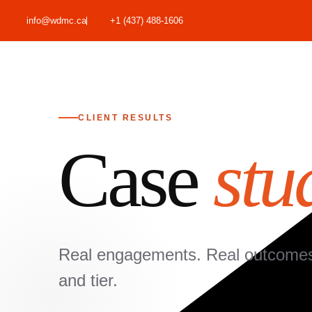
info@wdmc.ca
+1 (437) 488-1606
CLIENT RESULTS
Case
stu
Real engagements. Real outcomes. 
and tier.