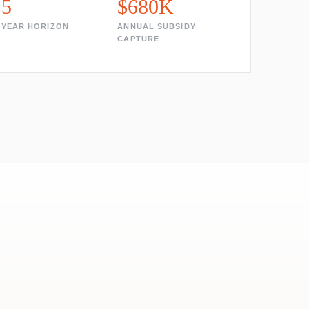
5
$680K
YEAR HORIZON
ANNUAL SUBSIDY
CAPTURE