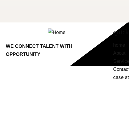
quick
home
WE CONNECT TALENT WITH
About
OPPORTUNITY
Servic
Contac
case s