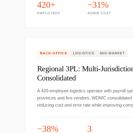
420+
−31%
EMPLOYEES
ADMIN COST
BACK-OFFICE
LOGISTICS
MID-MARKET
Regional 3PL: Multi-Jurisdictio
Consolidated
A 420-employee logistics operator with payroll sp
provinces and five vendors. WDMC consolidated in
reducing cost and error rate while improving comp
−38%
3
Services