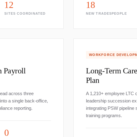
12
18
SITES COORDINATED
NEW TRADESPEOPLE
WORKFORCE DEVELOP
n Payroll
Long-Term Care
Plan
read across three
A 1,210+ employee LTC o
to a single back-office,
leadership succession ex
liance reporting.
integrating PSW pipeline 
training programs.
0