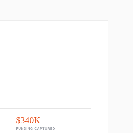
$340K
FUNDING CAPTURED