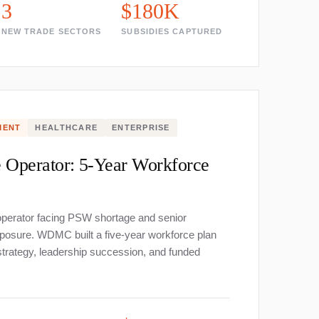
3
$180K
NEW TRADE SECTORS
SUBSIDIES CAPTURED
MENT
HEALTHCARE
ENTERPRISE
 Operator: 5-Year Workforce
perator facing PSW shortage and senior
posure. WDMC built a five-year workforce plan
strategy, leadership succession, and funded