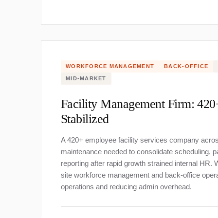
WORKFORCE MANAGEMENT
BACK-OFFICE
About
MID-MARKET
Facility Management Firm: 42
Stabilized
A 420+ employee facility services company across 
maintenance needed to consolidate scheduling, p
reporting after rapid growth strained internal HR
site workforce management and back-office operat
operations and reducing admin overhead.