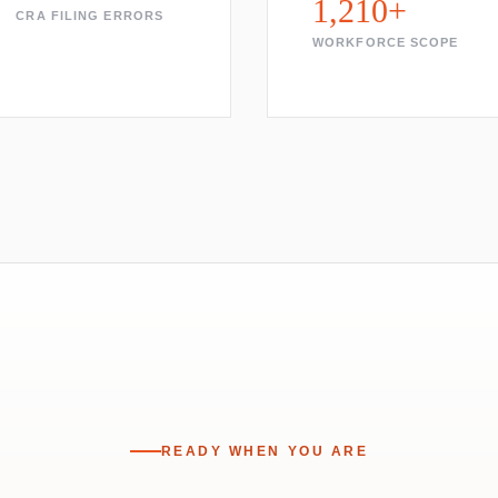
1,210+
CRA FILING ERRORS
WORKFORCE SCOPE
READY WHEN YOU ARE