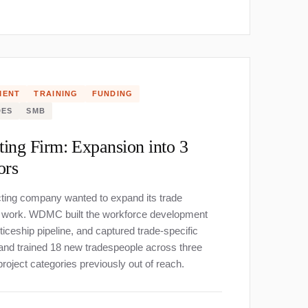
MENT
TRAINING
FUNDING
DES
SMB
ting Firm: Expansion into 3
ors
cting company wanted to expand its trade
re work. WDMC built the workforce development
iceship pipeline, and captured trade-specific
 and trained 18 new tradespeople across three
roject categories previously out of reach.