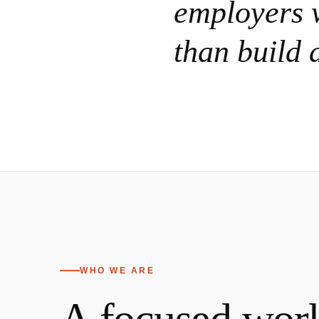
employers w
than build 
WHO WE ARE