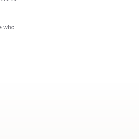
ne who