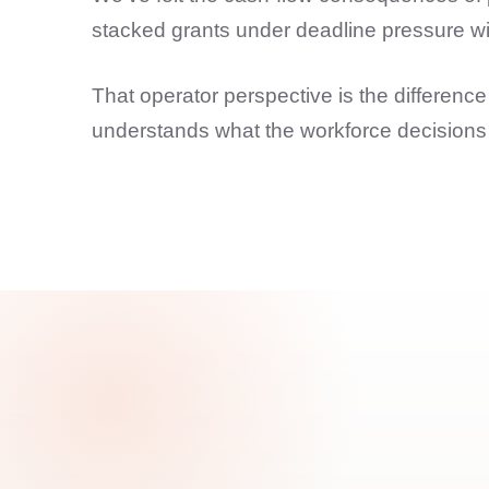
stacked grants under deadline pressure with
That operator perspective is the differe
understands what the workforce decisions 