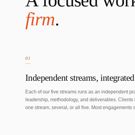
A focused wor
firm
.
01
Independent streams, integrated
Each of our five streams runs as an independent pra
leadership, methodology, and deliverables. Client
one stream, several, or all five. Most engagements s