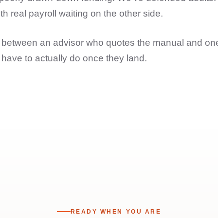
 real payroll waiting on the other side.
nce between an advisor who quotes the manual and o
have to actually do once they land.
READY WHEN YOU ARE