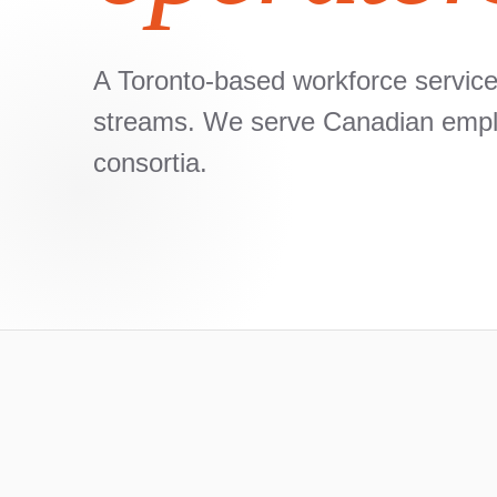
A Toronto-based workforce services
streams. We serve Canadian employ
consortia.