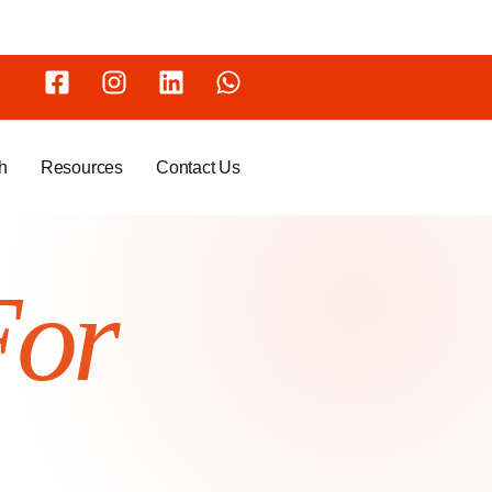
h
Resources
Contact Us
For