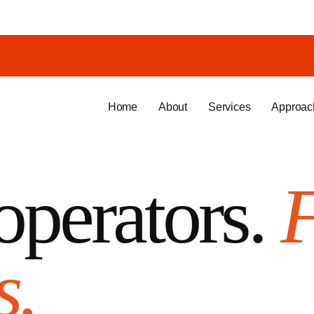
Home
About
Services
Approac
operators.
s.