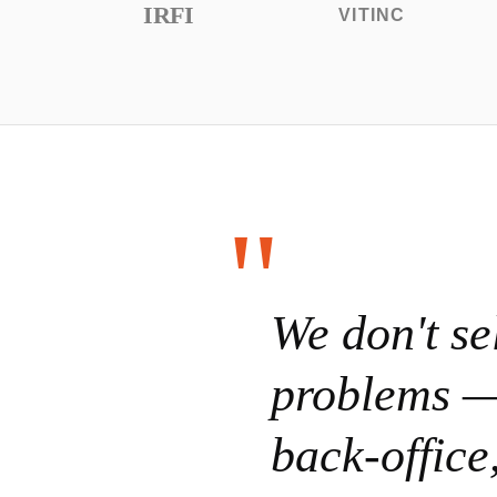
IRFI
VITINC
We don't se
problems —
back-offic