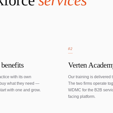
kforce
services
02
 benefits
Verten Academy
ctice with its own
Our training is delivered
s buy what they need —
The two firms operate to
tart with one and grow.
WDMC for the B2B service
facing platform.