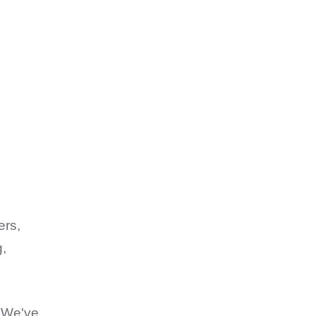
ers,
g,
. We've