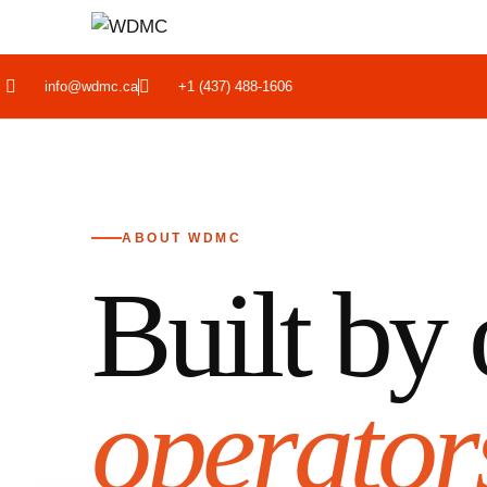
info@wdmc.ca
+1 (437) 488-1606
ABOUT WDMC
Built by 
operator