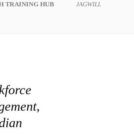
H TRAINING HUB
JAGWILL
kforce
agement,
dian