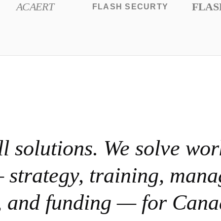
ACAERT
FLAS
FLASH SECURTY
ll solutions. We solve wor
 strategy, training, man
e, and funding — for Cana