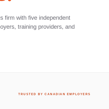
 firm with five independent
ers, training providers, and
TRUSTED BY CANADIAN EMPLOYERS