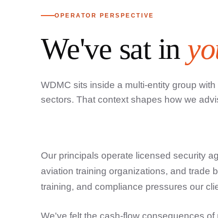
OPERATOR PERSPECTIVE
We've sat in
yo
WDMC sits inside a multi-entity group with
sectors. That context shapes how we advi
Our principals operate licensed security ag
aviation training organizations, and trade 
training, and compliance pressures our cli
We've felt the cash-flow consequences of