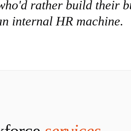
ho'd rather build their b
an internal HR machine.