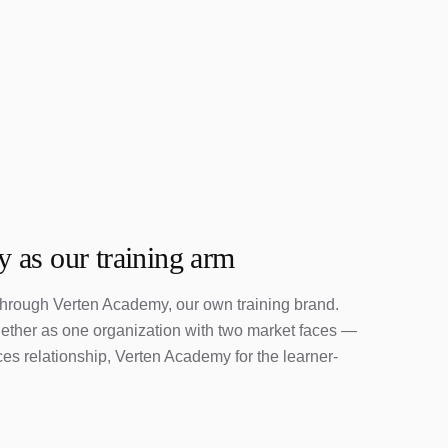
 as our training arm
 through Verten Academy, our own training brand.
gether as one organization with two market faces —
s relationship, Verten Academy for the learner-