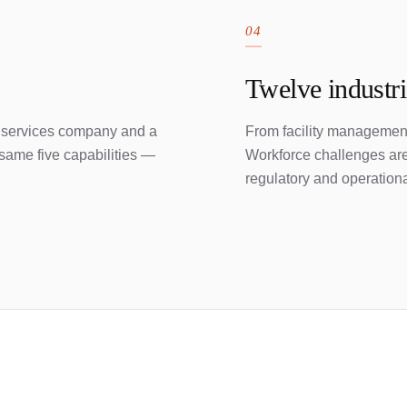
04
Twelve industr
 services company and a
From facility management
same five capabilities —
Workforce challenges aren
regulatory and operationa