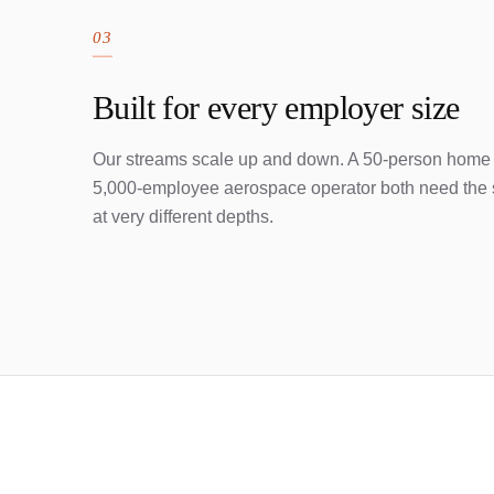
03
Built for every employer size
Our streams scale up and down. A 50-person home
5,000-employee aerospace operator both need the 
at very different depths.