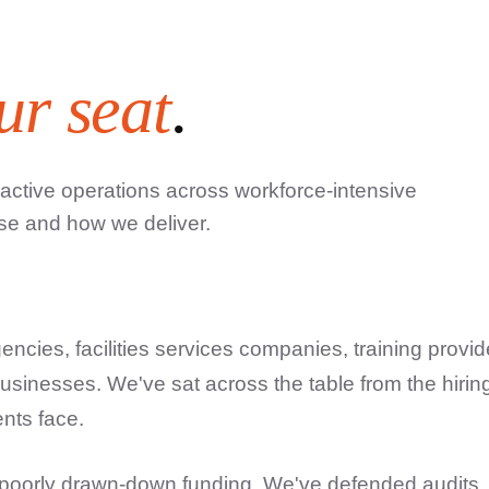
ur seat
.
 active operations across workforce-intensive
se and how we deliver.
encies, facilities services companies, training provid
businesses. We've sat across the table from the hirin
ents face.
 poorly drawn-down funding. We've defended audits