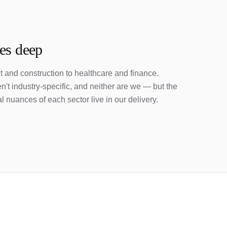
ies deep
 and construction to healthcare and finance.
't industry-specific, and neither are we — but the
l nuances of each sector live in our delivery.