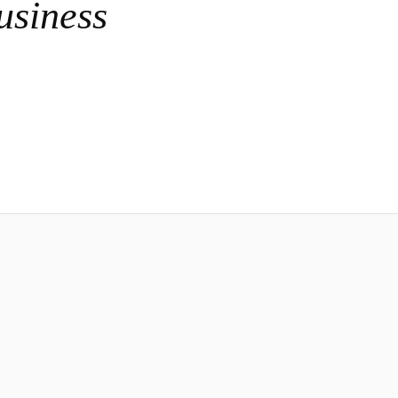
usiness