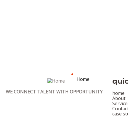
Home
quic
WE CONNECT TALENT WITH OPPORTUNITY
home
About
Service
Contac
case st