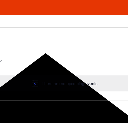
There are no upcoming events.
Notice