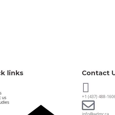
k links
Contact 
s
+1 (437) 488-160
t us
udies
info@wdmc.ca