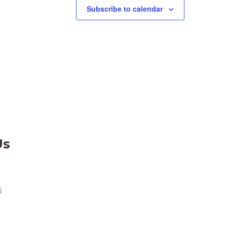
Subscribe to calendar
Us
6